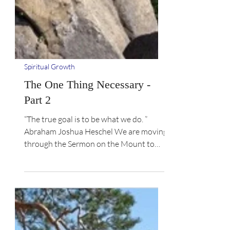
Spiritual Growth
The One Thing Necessary -
Part 2
“The true goal is to be what we do. ”
Abraham Joshua Heschel We are moving
through the Sermon on the Mount to
learn how to live it out....