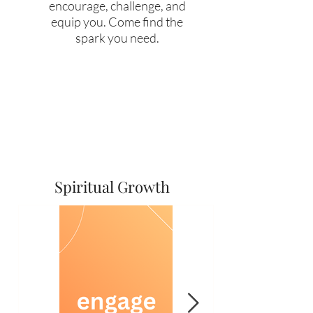
encourage, challenge, and
equip you. Come find the
spark you need.
Spiritual Growth