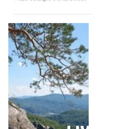
Spiritual Growth
What You Are to Do - Pray
“Praying is talking to God about what we
are doing together.” Dallas Willard
"Prayer is a surge of the heart, it is a
simple look turned...