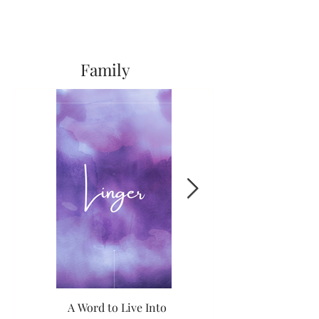
Family
A Word to Live Into
The Long and the