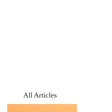
Short of It
All Articles