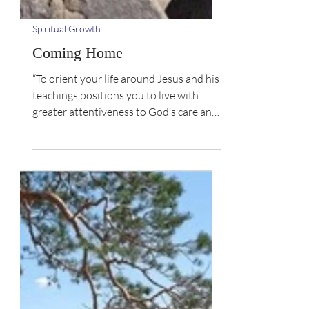
Spiritual Growth
Coming Home
“To orient your life around Jesus and his
teachings positions you to live with
greater attentiveness to God’s care and
love. What makes...