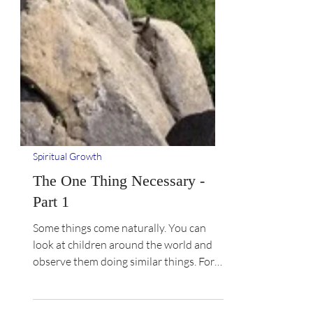
Spiritual Growth
The One Thing Necessary -