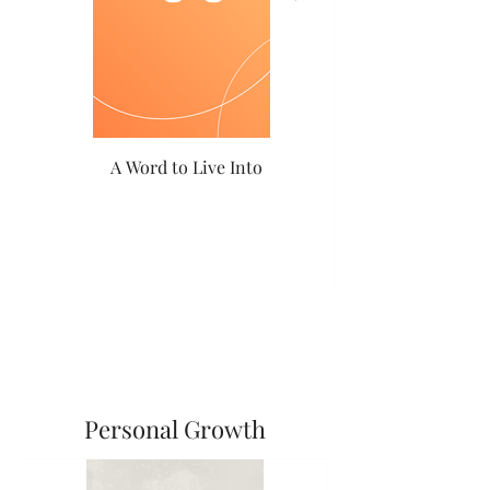
A Word to Live Into
Coming Home
Personal Growth