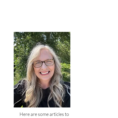
Here are some articles to