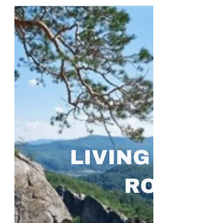
Part 1
Some things come naturally. You can
look at children around the world and
observe them doing similar things. For
example, they all like...