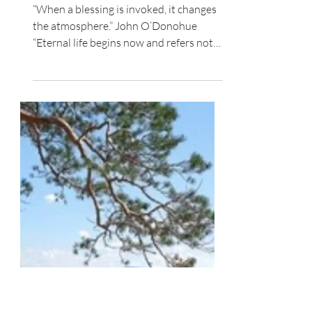
Spiritual Growth
A Vision for Who You Are
“When a blessing is invoked, it changes
the atmosphere.” John O’Donohue
“Eternal life begins now and refers not
only to length of life...