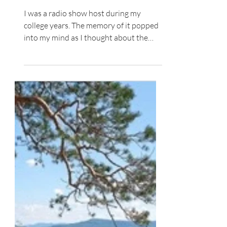
A Word to Live Into
I was a radio show host during my
college years. The memory of it popped
into my mind as I thought about the
word engage . We called our...