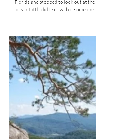
Spiritual Growth
The Heart of the Commands
One day, I was walking on a beach in
Florida and stopped to look out at the
ocean. Little did I know that someone
was also looking at...