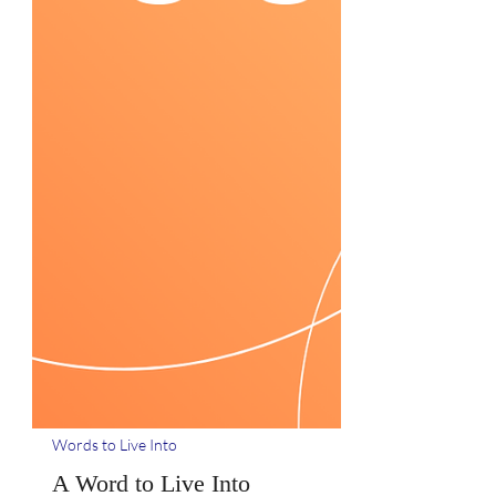
Words to Live Into