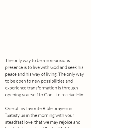
The only way to be a non-anxious 
presence is to live with God and seek his 
peace and his way of living. The only way 
to be open to new possibilities and 
experience transformation is through 
opening yourself to God—to receive Him.
One of my favorite Bible prayers is:
“Satisfy us in the morning with your 
steadfast love, that we may rejoice and 