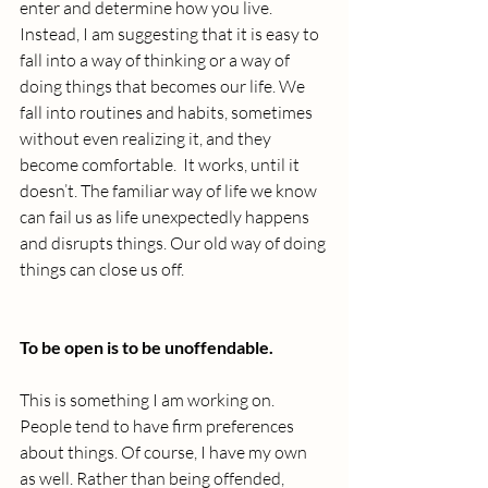
enter and determine how you live. 
Instead, I am suggesting that it is easy to 
fall into a way of thinking or a way of 
doing things that becomes our life. We 
fall into routines and habits, sometimes 
without even realizing it, and they 
become comfortable.  It works, until it 
doesn’t. The familiar way of life we know 
can fail us as life unexpectedly happens 
and disrupts things. Our old way of doing 
things can close us off.
To be open is to be unoffendable.
This is something I am working on. 
People tend to have firm preferences 
about things. Of course, I have my own 
as well. Rather than being offended, 