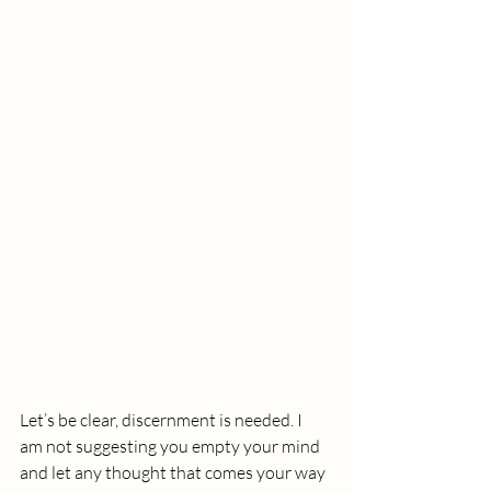
Let’s be clear, discernment is needed. I 
am not suggesting you empty your mind 
and let any thought that comes your way 