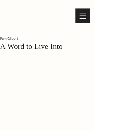
Pam Gilbert
A Word to Live Into