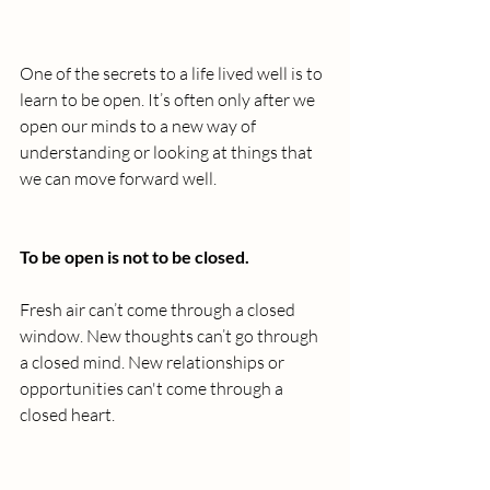
One of the secrets to a life lived well is to 
learn to be open. It’s often only after we 
open our minds to a new way of 
understanding or looking at things that 
we can move forward well.
To be open is not to be closed.
Fresh air can’t come through a closed 
window. New thoughts can’t go through 
a closed mind. New relationships or 
opportunities can't come through a 
closed heart.