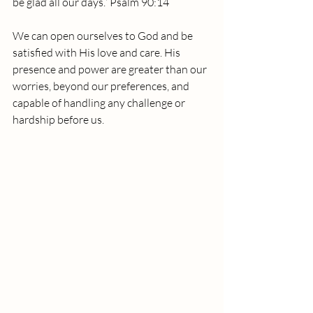
be glad all our days.” Psalm 90:14
We can open ourselves to God and be 
satisfied with His love and care. His 
presence and power are greater than our 
worries, beyond our preferences, and 
capable of handling any challenge or 
hardship before us.