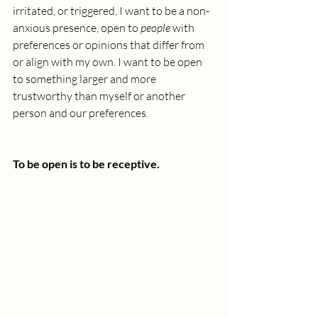
irritated, or triggered, I want to be a non-
anxious presence, open to 
people
 with 
preferences or opinions that differ from 
or align with my own. I want to be open 
to something larger and more 
trustworthy than myself or another 
person and our preferences.
To be open is to be receptive.