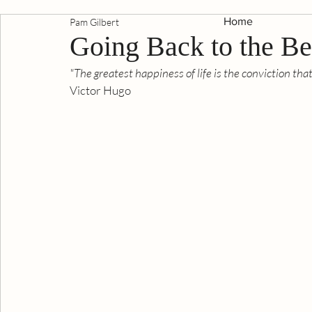
Home
Pam Gilbert
Going Back to the B
"The greatest happiness of life is the conviction tha
Victor Hugo