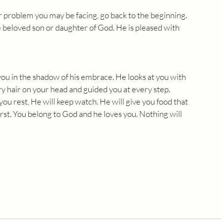
 problem you may be facing, go back to the beginning. 
beloved son or daughter of God. He is pleased with 
you in the shadow of his embrace. He looks at you with 
y hair on your head and guided you at every step. 
u rest, He will keep watch. He will give you food that 
hirst. You belong to God and he loves you. Nothing will 