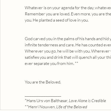
Whatever is on your agenda for the day, whatever
Remember you are loved. Even more, you are the 
you. He planted a seed of love in you.
God carved you in the palms of his hands and hid 
infinite tenderness and care. He has counted ever
Wherever you go, he will be with you. Wherever yo
satisfies you and drink that will quench all your t
ever separate you from him. **
You are the Beloved.
_____________________
*Hans Urs von Balthasar, 
Love Alone is Credible
**Henri Nouwen,
 Life of the Beloved