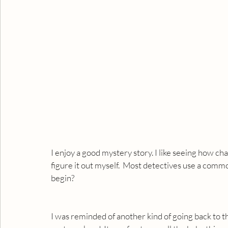
I enjoy a good mystery story. I like seeing how cha
figure it out myself.  Most detectives use a commo
begin?
I was reminded of another kind of going back to th