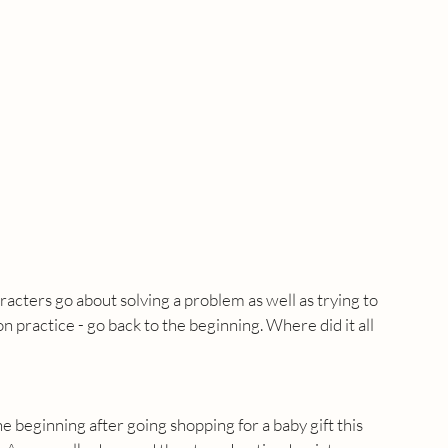
racters go about solving a problem as well as trying to 
n practice - go back to the beginning. Where did it all 
e beginning after going shopping for a baby gift this 