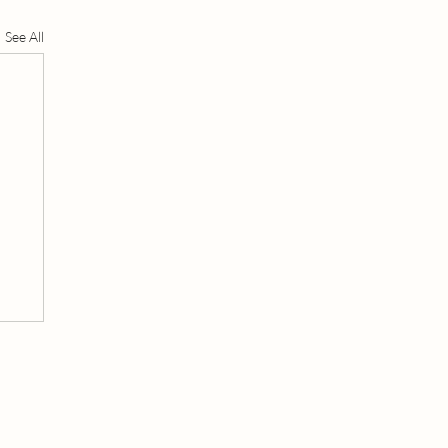
See All