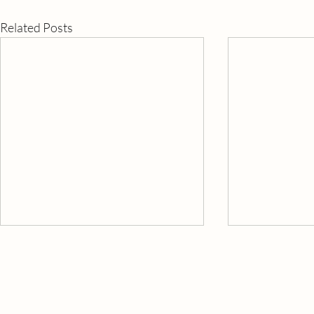
Related Posts