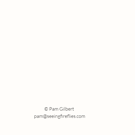
Who are you following?
the Short of It
© Pam Gilbert
pam@seeingfireflies.com