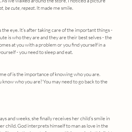
. As we walked around the store, I noticed a picture 
at, be cute, repeat.
 It made me smile.
he eye. It’s after taking care of the important things - 
ute is who they are and they are their best selves - the 
omes at you with a problem or you find yourself in a 
 yourself - you need to sleep and eat.
me of is the importance of knowing who you are. 
u know who you are? You may need to go back to the 
ys and weeks, she finally receives her child’s smile in 
r child. God interprets himself to man as love in the 