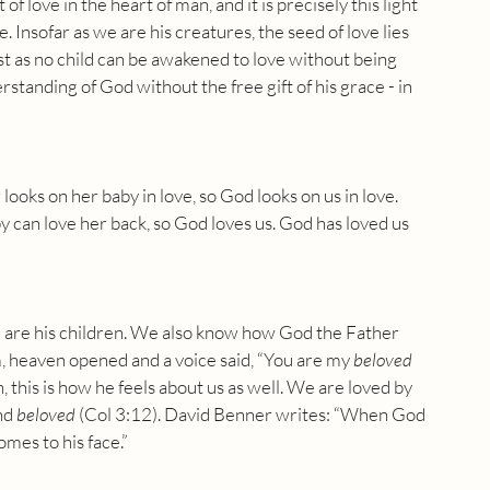
f love in the heart of man, and it is precisely this light 
. Insofar as we are his creatures, the seed of love lies 
st as no child can be awakened to love without being 
tanding of God without the free gift of his grace - in 
ooks on her baby in love, so God looks on us in love. 
y can love her back, so God loves us. God has loved us 
e are his children. We also know how God the Father 
sm, heaven opened and a voice said, “You are my
 beloved 
, this is how he feels about us as well. We are loved by 
nd 
beloved
 (Col 3:12). David Benner writes: “When God 
omes to his face.”