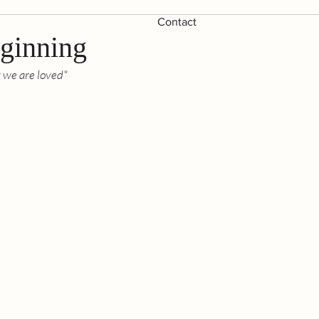
Contact
eginning
t we are loved"