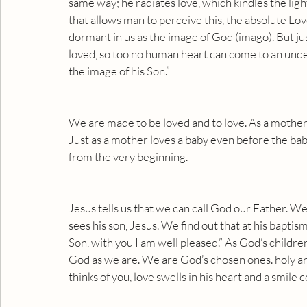
same way; he radiates love, which kindles the light o
that allows man to perceive this, the absolute Love
dormant in us as the image of God (imago). But ju
loved, so too no human heart can come to an unders
the image of his Son.”
We are made to be loved and to love. As a mother l
Just as a mother loves a baby even before the bab
from the very beginning.
Jesus tells us that we can call God our Father. W
sees his son, Jesus. We find out that at his bapti
Son, with you I am well pleased.” As God’s children
God as we are. We are God’s chosen ones. holy a
thinks of you, love swells in his heart and a smile c