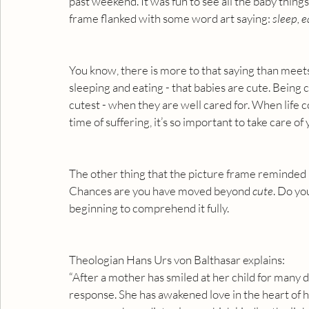
past weekend. It was fun to see all the baby things
frame flanked with some word art saying: 
sleep, e
You know, there is more to that saying than meets t
sleeping and eating - that babies are cute. Being c
cutest - when they are well cared for. When life c
time of suffering, it’s so important to take care of
The other thing that the picture frame reminded 
Chances are you have moved beyond 
cute
. Do yo
beginning to comprehend it fully.
Theologian Hans Urs von Balthasar explains:
“After a mother has smiled at her child for many da
response. She has awakened love in the heart of he