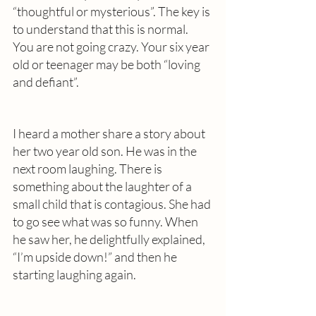
“thoughtful or mysterious”. The key is 
to understand that this is normal. 
You are not going crazy. Your six year 
old or teenager may be both “loving 
and defiant”. 
I heard a mother share a story about 
her two year old son. He was in the 
next room laughing. There is 
something about the laughter of a 
small child that is contagious. She had 
to go see what was so funny. When 
he saw her, he delightfully explained, 
“I’m upside down!” and then he 
starting laughing again. 