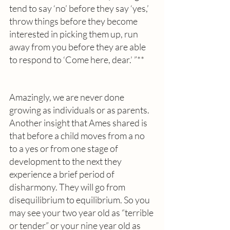
tend to say ‘no’ before they say ‘yes,’ 
throw things before they become 
interested in picking them up, run 
away from you before they are able 
to respond to ‘Come here, dear.’ ”** 
Amazingly, we are never done 
growing as individuals or as parents. 
Another insight that Ames shared is 
that before a child moves from a no 
to a yes or from one stage of 
development to the next they 
experience a brief period of 
disharmony. They will go from 
disequilibrium to equilibrium. So you 
may see your two year old as “terrible 
or tender” or your nine year old as 