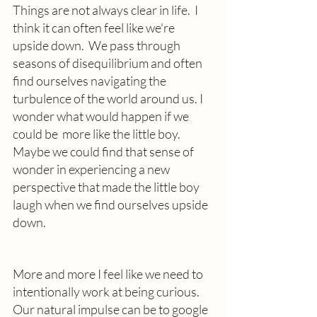
Things are not always clear in life.  I 
think it can often feel like we're 
upside down.  We pass through 
seasons of disequilibrium and often 
find ourselves navigating the 
turbulence of the world around us. I 
wonder what would happen if we 
could be  more like the little boy.   
Maybe we could find that sense of 
wonder in experiencing a new 
perspective that made the little boy 
laugh when we find ourselves upside 
down.
More and more I feel like we need to 
intentionally work at being curious. 
Our natural impulse can be to google 