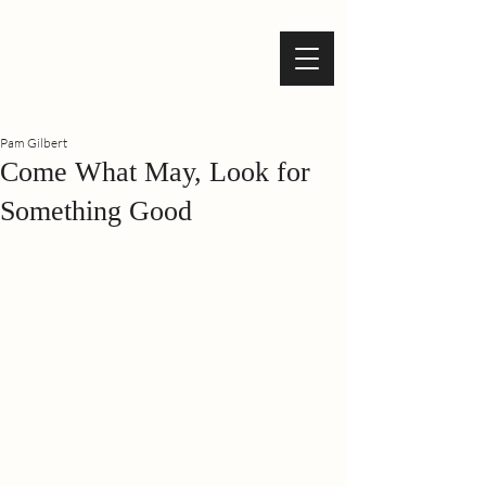
Pam Gilbert
Come What May, Look for
Something Good