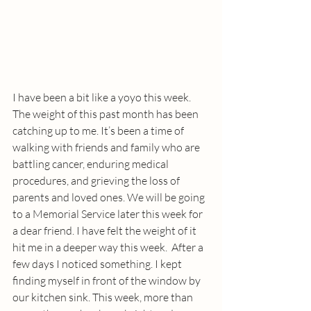
I have been a bit like a yoyo this week. 
The weight of this past month has been 
catching up to me. It’s been a time of 
walking with friends and family who are 
battling cancer, enduring medical 
procedures, and grieving the loss of 
parents and loved ones. We will be going 
to a Memorial Service later this week for 
a dear friend. I have felt the weight of it 
hit me in a deeper way this week.  After a 
few days I noticed something. I kept 
finding myself in front of the window by 
our kitchen sink. This week, more than 