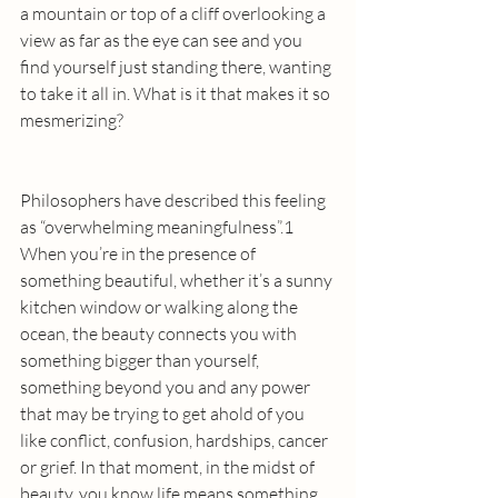
a mountain or top of a cliff overlooking a 
view as far as the eye can see and you 
find yourself just standing there, wanting 
to take it all in. What is it that makes it so 
mesmerizing?
Philosophers have described this feeling 
as “overwhelming meaningfulness”.1  
When you’re in the presence of 
something beautiful, whether it’s a sunny 
kitchen window or walking along the 
ocean, the beauty connects you with 
something bigger than yourself, 
something beyond you and any power 
that may be trying to get ahold of you 
like conflict, confusion, hardships, cancer 
or grief. In that moment, in the midst of 
beauty, you know life means something. 