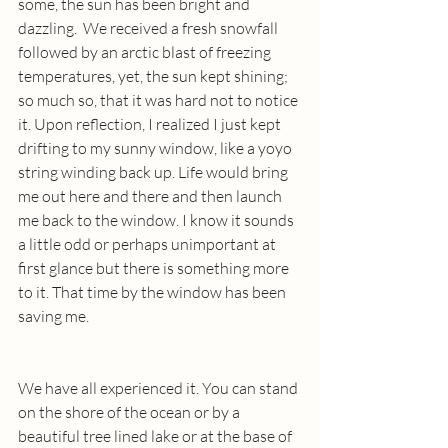
some, the sun has been bright and 
dazzling.  We received a fresh snowfall 
followed by an arctic blast of freezing 
temperatures, yet, the sun kept shining; 
so much so, that it was hard not to notice 
it. Upon reflection, I realized I just kept 
drifting to my sunny window, like a yoyo 
string winding back up. Life would bring 
me out here and there and then launch 
me back to the window. I know it sounds 
a little odd or perhaps unimportant at 
first glance but there is something more 
to it. That time by the window has been 
saving me.
We have all experienced it. You can stand 
on the shore of the ocean or by a 
beautiful tree lined lake or at the base of 