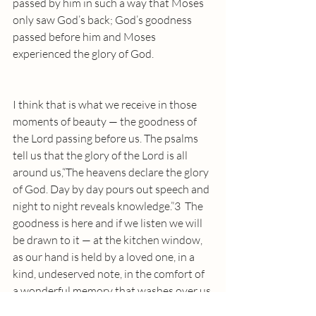
passed by him in such a way that Moses 
only saw God’s back; God’s goodness 
passed before him and Moses 
experienced the glory of God.
I think that is what we receive in those 
moments of beauty — the goodness of 
the Lord passing before us. The psalms 
tell us that the glory of the Lord is all 
around us,“The heavens declare the glory 
of God. Day by day pours out speech and 
night to night reveals knowledge.”3  The 
goodness is here and if we listen we will 
be drawn to it — at the kitchen window, 
as our hand is held by a loved one, in a 
kind, undeserved note, in the comfort of 
a wonderful memory that washes over us 
like a cool mist on a warm day and more. 