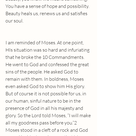
You have a sense of hope and possibility. 
Beauty heals us, renews us and satisfies 
our soul. 
I am reminded of Moses. At one point, 
HIs situation was so hard and infuriating 
that he broke the 10 Commandments. 
He went to God and confessed the great 
sins of the people. He asked God to 
remain with them. In boldness, Moses 
even asked God to show him His glory. 
But of course it is not possible for us, in 
our human, sinful nature to be in the 
presence of God in all his majesty and 
glory. So the Lord told Moses, “I will make 
all my goodness pass before you.”2  
Moses stood in a cleft of a rock and God 