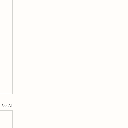
See All