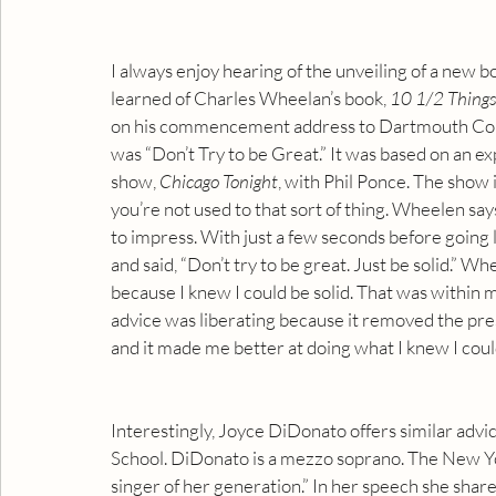
I always enjoy hearing of the unveiling of a new
learned of Charles Wheelan’s book, 
10 1/2 Thing
on his commencement address to Dartmouth Coll
was “Don’t Try to be Great.” It was based on an e
show, 
Chicago Tonight
, with Phil Ponce. The show is
you’re not used to that sort of thing. Wheelen sa
to impress. With just a few seconds before going li
and said, “Don’t try to be great. Just be solid.” W
because I knew I could be solid. That was within m
advice was liberating because it removed the press
and it made me better at doing what I knew I coul
Interestingly, Joyce DiDonato offers similar ad
School. DiDonato is a mezzo soprano. The New Yo
singer of her generation.” In her speech she shares