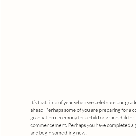
It’s that time of year when we celebrate our gradua
ahead. Perhaps some of you are preparing for a 
graduation ceremony for a child or grandchild or p
commencement. Perhaps you have completed a gre
and begin something new.