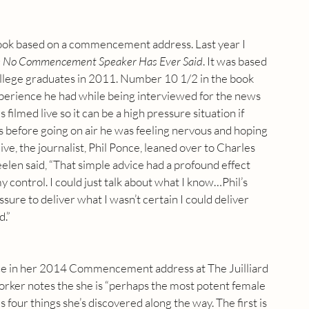
 book based on a commencement address. Last year I 
s No Commencement Speaker Has Ever Said
. It was based 
ege graduates in 2011. Number 10 1/2 in the book 
xperience he had while being interviewed for the news 
 filmed live so it can be a high pressure situation if 
ys before going on air he was feeling nervous and hoping 
ve, the journalist, Phil Ponce, leaned over to Charles 
heelen said, “That simple advice had a profound effect 
y control. I could just talk about what I know…Phil’s 
ure to deliver what I wasn’t certain I could deliver 
d.”
vice in her 2014 Commencement address at The Juilliard 
rker notes the she is “perhaps the most potent female 
 four things she’s discovered along the way. The first is 