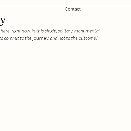
Contact
ey
 here, right now, in this single, solitary, monumental 
 to commit to the
 journey,
 and not to the outcome.
” 