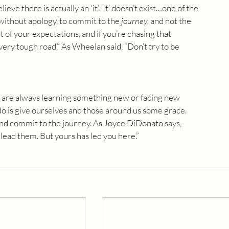
ieve there is actually an 'it’. ‘It’ doesn’t exist…one of the 
 without apology, to commit to the 
journey,
 and not the 
of your expectations, and if you’re chasing that 
a very tough road,” As Wheelan said, “Don’t try to be 
e are always learning something new or facing new 
o is give ourselves and those around us some grace. 
and commit to the journey. As Joyce DiDonato says, 
lead them. But yours has led you here.”