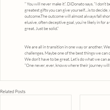
“ You will never make it”. DiDonato says, “I don’t bel
greatest gifts you can give yourself…is to decide,
outcome.The outcome will almost always fall short 
elusive, often deceptive goal, you’re likely in for 
great. Just be solid.”
We are all in transition in one way or another. W
challenges. Maybe one of the best things we can d
We don’t have to be great. Let’s do what we can 
“One never, ever, knows where their journey will 
Related Posts