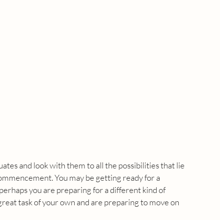
tes and look with them to all the possibilities that lie 
commencement. You may be getting ready for a 
erhaps you are preparing for a different kind of 
at task of your own and are preparing to move on 