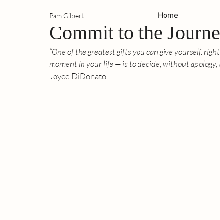
Home
Pam Gilbert
Commit to the Journ
“One of the greatest gifts you can give yourself, right
moment in your life — is to decide, without apology,
Joyce DiDonato